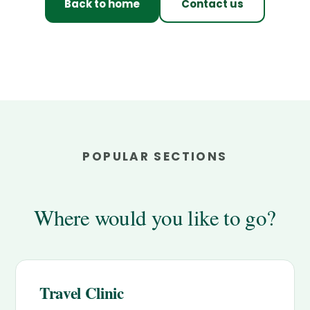
Back to home
Contact us
POPULAR SECTIONS
Where would you like to go?
Travel Clinic