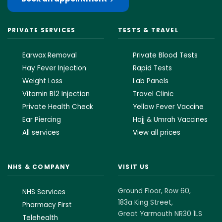
PRIVATE SERVICES
TESTS & TRAVEL
Earwax Removal
Private Blood Tests
Hay Fever Injection
Rapid Tests
Weight Loss
Lab Panels
Vitamin B12 Injection
Travel Clinic
Private Health Check
Yellow Fever Vaccine
Ear Piercing
Hajj & Umrah Vaccines
All services
View all prices
NHS & COMPANY
VISIT US
Ground Floor, Row 60,
NHS Services
183a King Street,
Pharmacy First
Great Yarmouth NR30 1LS
Telehealth