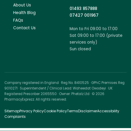
About Us
01493 857888
Health Blog
07427 001967
FAQs
Contact Us
Mon to Fri 09:00 to 17:00
Sat 09:00 to 17:00 (private
services only)
Sun closed
Company registered in England · Reg No. 8410525 · GPhC Premises Reg
9010271 · Superintendent / Clinical Lead: Waheedat Owodeyi · UK
Registered Prescriber 2065550 · Owner: Phetalz Ltd · © 2026
PharmacyExprezz. All rights reserved.
Sitemap
Privacy Policy
Cookie Policy
Terms
Disclaimer
Accessibility
Complaints