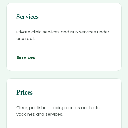
Services
Private clinic services and NHS services under
one roof.
Services
Prices
Clear, published pricing across our tests,
vaccines and services.