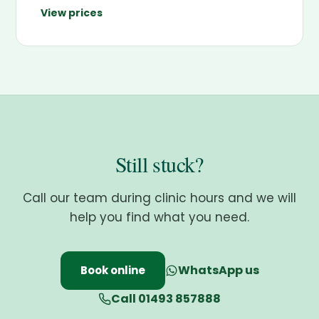
View prices
Still stuck?
Call our team during clinic hours and we will
help you find what you need.
WhatsApp us
Book online
Call 01493 857888