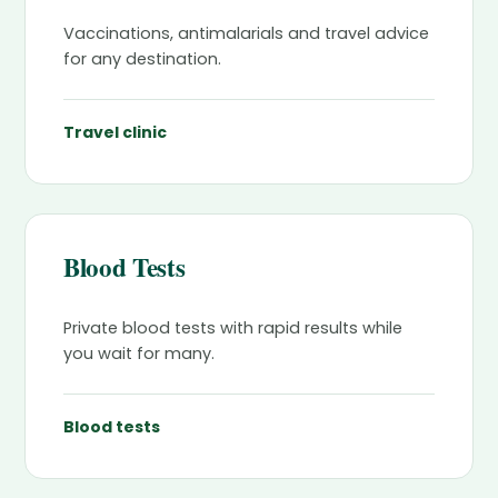
Vaccinations, antimalarials and travel advice
for any destination.
Travel clinic
Blood Tests
Private blood tests with rapid results while
you wait for many.
Blood tests