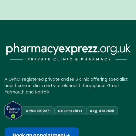
A GPhC-registered private and NHS clinic offering specialist
healthcare in clinic and via telehealth throughout Great
Yarmouth and Norfolk.
GPhC 9010271
NHS Provider
Reg. 8410525
Book an appointment