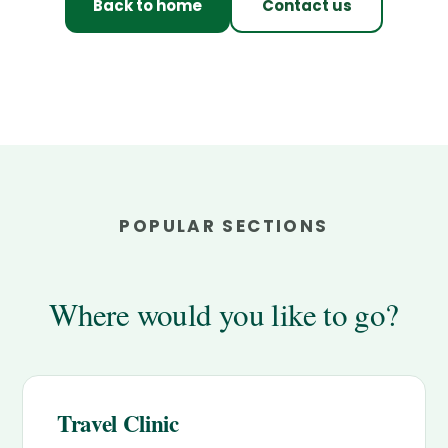
Back to home
Contact us
POPULAR SECTIONS
Where would you like to go?
Travel Clinic