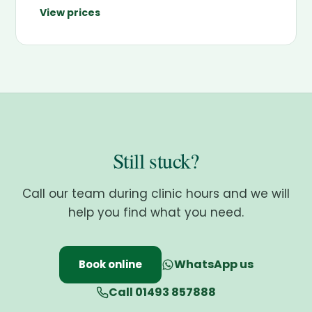
View prices
Still stuck?
Call our team during clinic hours and we will
help you find what you need.
WhatsApp us
Book online
Call 01493 857888