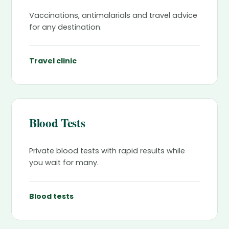
Vaccinations, antimalarials and travel advice
for any destination.
Travel clinic
Blood Tests
Private blood tests with rapid results while
you wait for many.
Blood tests