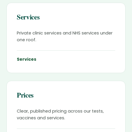
Services
Private clinic services and NHS services under
one roof.
Services
Prices
Clear, published pricing across our tests,
vaccines and services.