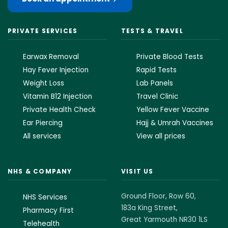
PRIVATE SERVICES
TESTS & TRAVEL
Earwax Removal
Private Blood Tests
Hay Fever Injection
Rapid Tests
Weight Loss
Lab Panels
Vitamin B12 Injection
Travel Clinic
Private Health Check
Yellow Fever Vaccine
Ear Piercing
Hajj & Umrah Vaccines
All services
View all prices
NHS & COMPANY
VISIT US
Ground Floor, Row 60,
NHS Services
183a King Street,
Pharmacy First
Great Yarmouth NR30 1LS
Telehealth