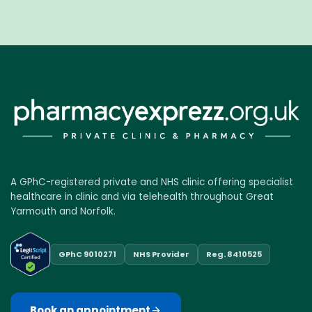
A GPhC-registered private and NHS clinic offering specialist
healthcare in clinic and via telehealth throughout Great
Yarmouth and Norfolk.
GPhC 9010271
NHS Provider
Reg. 8410525
Book an appointment