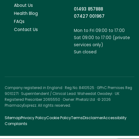
About Us
01493 857888
Health Blog
07427 001967
FAQs
Contact Us
Mon to Fri 09:00 to 17:00
Sat 09:00 to 17:00 (private
services only)
Sun closed
Company registered in England · Reg No. 8410525 · GPhC Premises Reg
9010271 · Superintendent / Clinical Lead: Waheedat Owodeyi · UK
Registered Prescriber 2065550 · Owner: Phetalz Ltd · © 2026
PharmacyExprezz. All rights reserved.
Sitemap
Privacy Policy
Cookie Policy
Terms
Disclaimer
Accessibility
Complaints