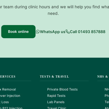
ur team during clinic hours and we will help you find wh
need.
Book online
WhatsApp us
Call 01493 857888
SERVICES
TESTS & TRAVEL
NHS &
x Removal
Private Blood Tests
NH
ver Injection
Rapid Tests
Ph
t Loss
Lab Panels
Te
n B12 Injection
Travel Clinic
Ab