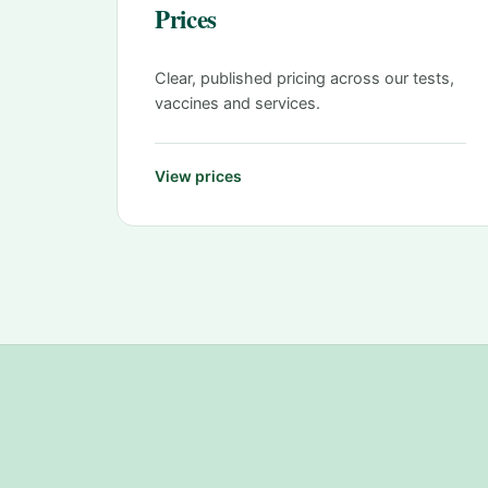
Prices
Clear, published pricing across our tests,
vaccines and services.
View prices