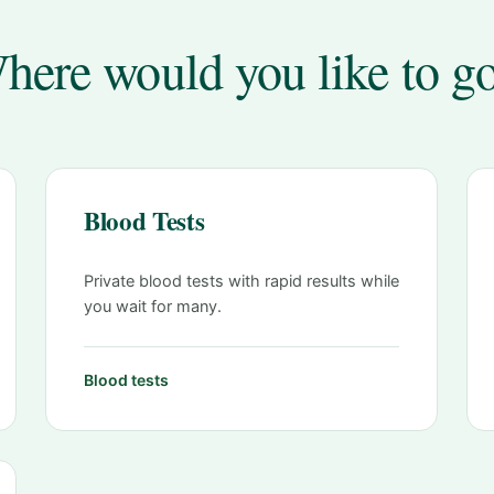
here would you like to g
Blood Tests
Private blood tests with rapid results while
you wait for many.
Blood tests