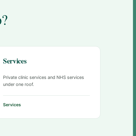
o?
Services
Private clinic services and NHS services
under one roof.
Services