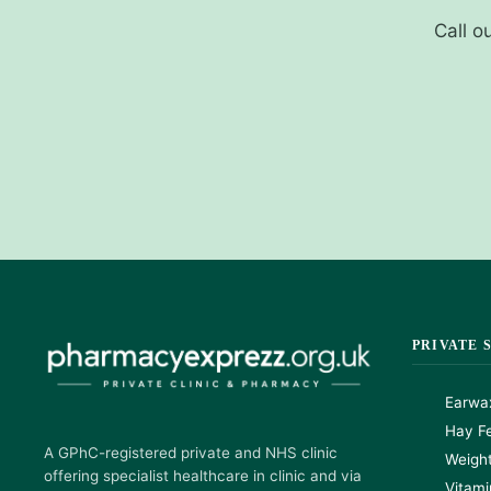
Call o
PRIVATE 
Earwa
Hay Fe
A GPhC-registered private and NHS clinic
Weigh
offering specialist healthcare in clinic and via
Vitami