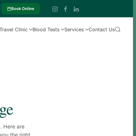
Book Online
Travel Clinic
Blood Tests
Services
Contact Us
age
. Here are
you the right