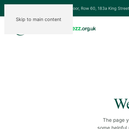
Ground Floor, Row 60, 183a King Stree
Skip to main content
We
The page y
some helpful p