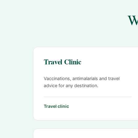
W
Travel Clinic
Vaccinations, antimalarials and travel
advice for any destination.
Travel clinic