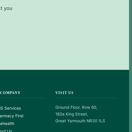
at you
 COMPANY
VISIT US
Ground Floor, Row 60,
S Services
183a King Street,
armacy First
Great Yarmouth NR30 1LS
lehealth
out Us