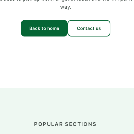
way.
Back to home
Contact us
POPULAR SECTIONS