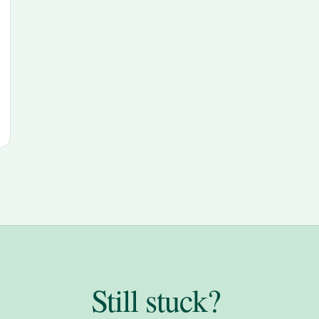
Still stuck?