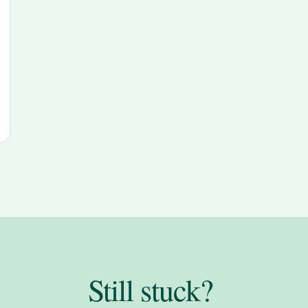
Still stuck?