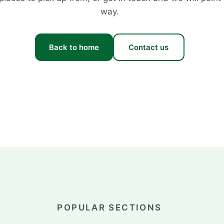
way.
Back to home
Contact us
POPULAR SECTIONS