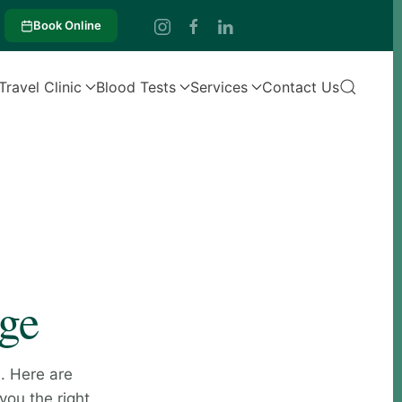
Book Online
Travel Clinic
Blood Tests
Services
Contact Us
age
. Here are
you the right