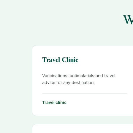
W
Travel Clinic
Vaccinations, antimalarials and travel
advice for any destination.
Travel clinic