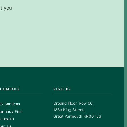
at you
 COMPANY
VISIT US
Ground Floor, Row 60,
S Services
183a King Street,
armacy First
Great Yarmouth NR30 1LS
lehealth
out Us