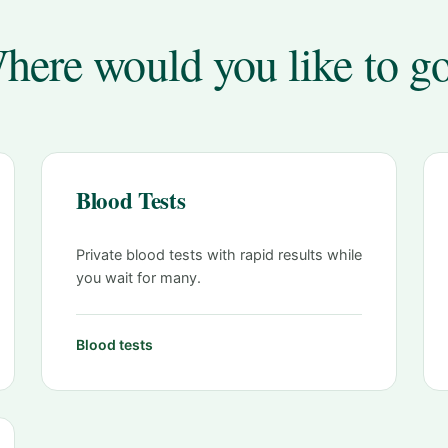
here would you like to g
Blood Tests
Private blood tests with rapid results while
you wait for many.
Blood tests