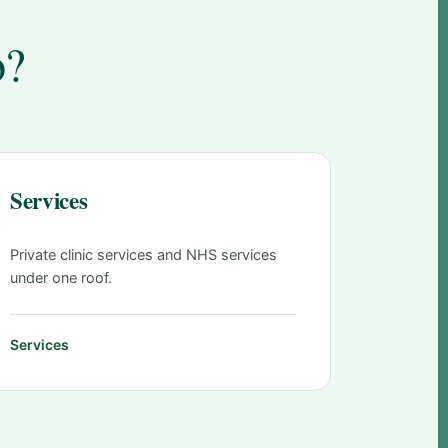
o?
Services
Private clinic services and NHS services
under one roof.
Services