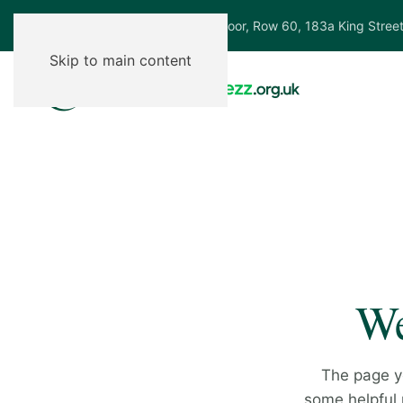
Ground Floor, Row 60, 183a King Stree
Skip to main content
We
The page y
some helpful p