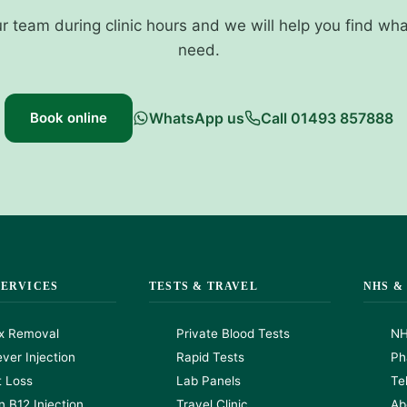
ur team during clinic hours and we will help you find wh
need.
Book online
WhatsApp us
Call 01493 857888
SERVICES
TESTS & TRAVEL
NHS &
x Removal
Private Blood Tests
NH
ver Injection
Rapid Tests
Ph
t Loss
Lab Panels
Te
n B12 Injection
Travel Clinic
Ab