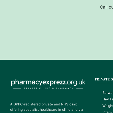
Call o
PRIVATE 
Earwa
Hay Fe
A GPhC-registered private and NHS clinic
Weigh
offering specialist healthcare in clinic and via
Vitami