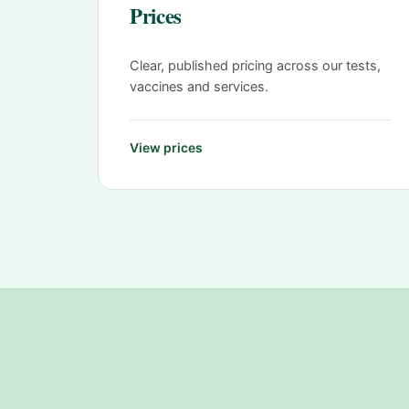
Prices
Clear, published pricing across our tests,
vaccines and services.
View prices