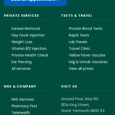
PRIVATE SERVICES
TESTS & TRAVEL
Earwax Removal
Private Blood Tests
Hay Fever Injection
Rapid Tests
Weight Loss
Lab Panels
Vitamin B12 Injection
Travel Clinic
Private Health Check
Yellow Fever Vaccine
Ear Piercing
Hajj & Umrah Vaccines
All services
View all prices
NHS & COMPANY
VISIT US
Ground Floor, Row 60,
NHS Services
183a King Street,
Pharmacy First
Great Yarmouth NR30 1LS
Telehealth