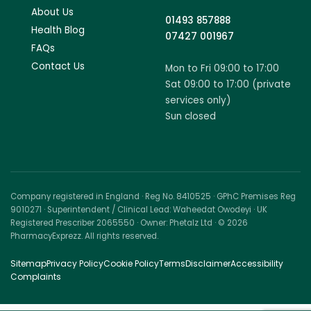
About Us
01493 857888
Health Blog
07427 001967
FAQs
Contact Us
Mon to Fri 09:00 to 17:00
Sat 09:00 to 17:00 (private
services only)
Sun closed
Company registered in England · Reg No. 8410525 · GPhC Premises Reg
9010271 · Superintendent / Clinical Lead: Waheedat Owodeyi · UK
Registered Prescriber 2065550 · Owner: Phetalz Ltd · © 2026
PharmacyExprezz. All rights reserved.
Sitemap
Privacy Policy
Cookie Policy
Terms
Disclaimer
Accessibility
Complaints