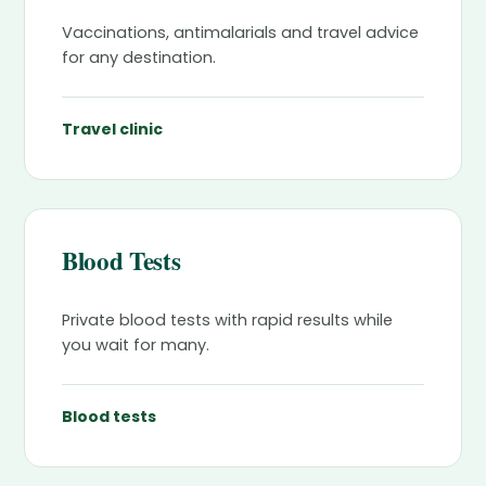
Vaccinations, antimalarials and travel advice
for any destination.
Travel clinic
Blood Tests
Private blood tests with rapid results while
you wait for many.
Blood tests