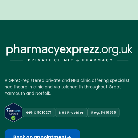
A GPhC-registered private and NHS clinic offering specialist
healthcare in clinic and via telehealth throughout Great
Yarmouth and Norfolk.
GPhC 9010271
NHS Provider
Reg. 8410525
Book an appointment