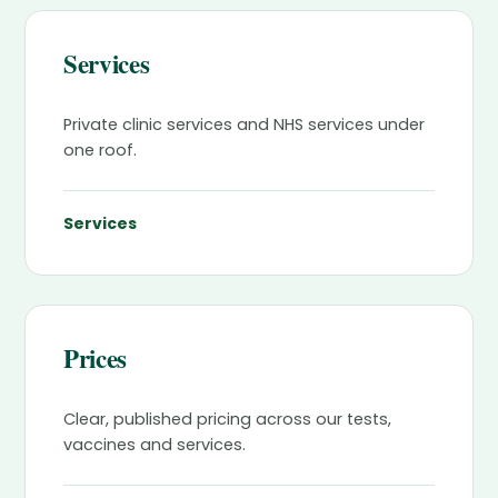
Services
Private clinic services and NHS services under
one roof.
Services
Prices
Clear, published pricing across our tests,
vaccines and services.