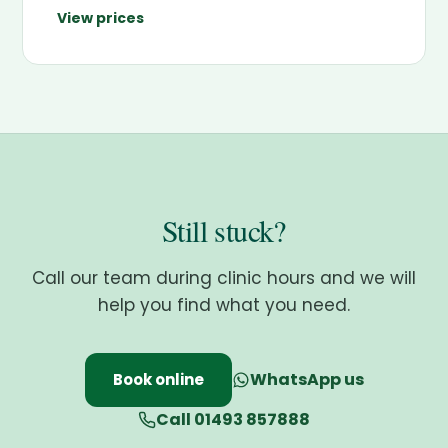
View prices
Still stuck?
Call our team during clinic hours and we will
help you find what you need.
WhatsApp us
Book online
Call 01493 857888