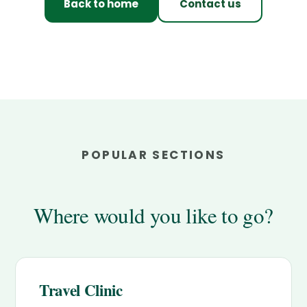
Back to home
Contact us
POPULAR SECTIONS
Where would you like to go?
Travel Clinic