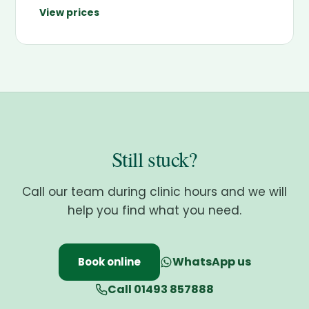
View prices
Still stuck?
Call our team during clinic hours and we will
help you find what you need.
WhatsApp us
Book online
Call 01493 857888