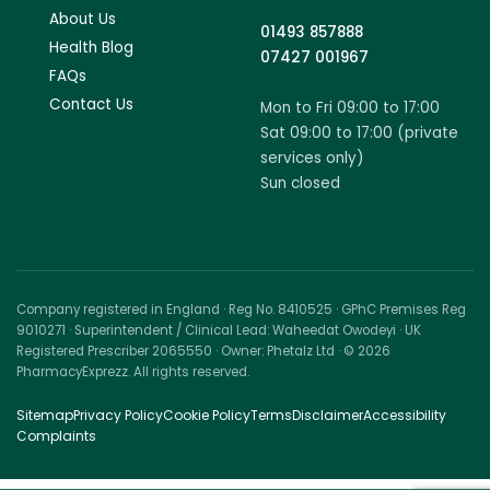
About Us
01493 857888
Health Blog
07427 001967
FAQs
Contact Us
Mon to Fri 09:00 to 17:00
Sat 09:00 to 17:00 (private
services only)
Sun closed
Company registered in England · Reg No. 8410525 · GPhC Premises Reg
9010271 · Superintendent / Clinical Lead: Waheedat Owodeyi · UK
Registered Prescriber 2065550 · Owner: Phetalz Ltd · © 2026
PharmacyExprezz. All rights reserved.
Sitemap
Privacy Policy
Cookie Policy
Terms
Disclaimer
Accessibility
Complaints