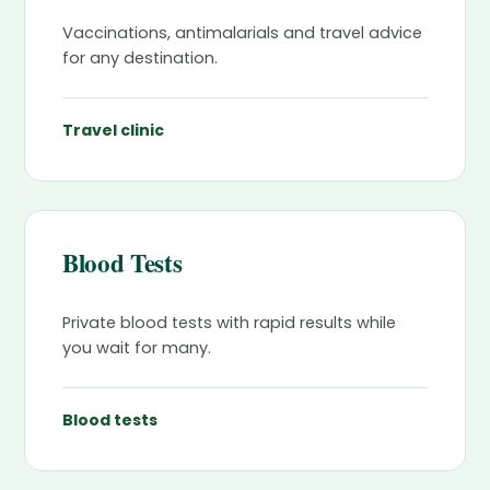
Vaccinations, antimalarials and travel advice
for any destination.
Travel clinic
Blood Tests
Private blood tests with rapid results while
you wait for many.
Blood tests