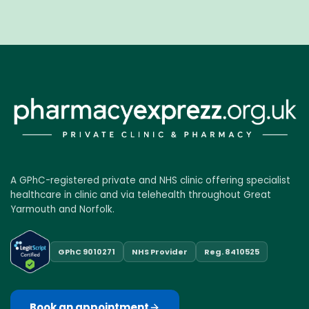
A GPhC-registered private and NHS clinic offering specialist
healthcare in clinic and via telehealth throughout Great
Yarmouth and Norfolk.
GPhC 9010271
NHS Provider
Reg. 8410525
Book an appointment