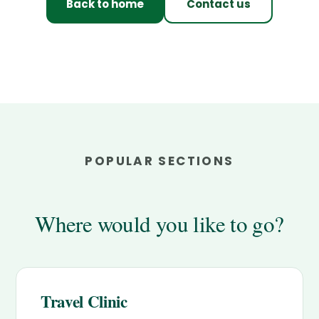
Back to home
Contact us
POPULAR SECTIONS
Where would you like to go?
Travel Clinic