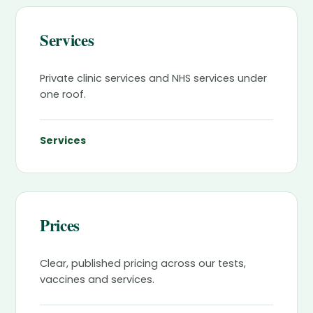
Services
Private clinic services and NHS services under
one roof.
Services
Prices
Clear, published pricing across our tests,
vaccines and services.