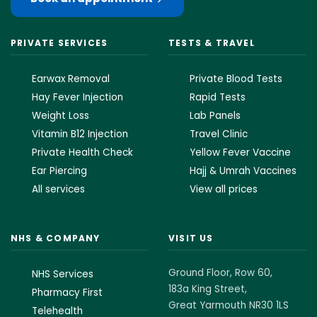
PRIVATE SERVICES
TESTS & TRAVEL
Earwax Removal
Private Blood Tests
Hay Fever Injection
Rapid Tests
Weight Loss
Lab Panels
Vitamin B12 Injection
Travel Clinic
Private Health Check
Yellow Fever Vaccine
Ear Piercing
Hajj & Umrah Vaccines
All services
View all prices
NHS & COMPANY
VISIT US
Ground Floor, Row 60,
NHS Services
183a King Street,
Pharmacy First
Great Yarmouth NR30 1LS
Telehealth