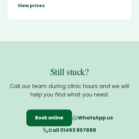
View prices
Still stuck?
Call our team during clinic hours and we will
help you find what you need.
WhatsApp us
Book online
Call 01493 857888