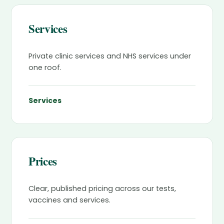
Services
Private clinic services and NHS services under
one roof.
Services
Prices
Clear, published pricing across our tests,
vaccines and services.