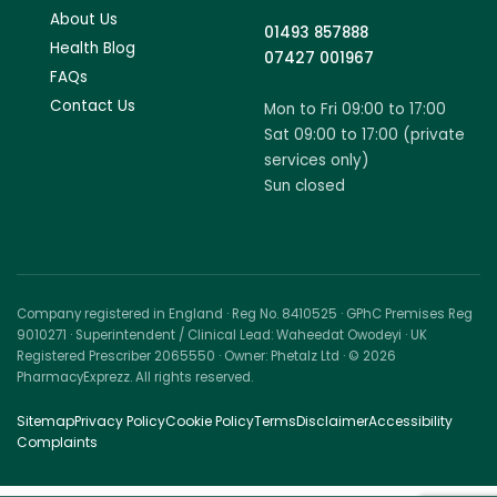
About Us
01493 857888
Health Blog
07427 001967
FAQs
Contact Us
Mon to Fri 09:00 to 17:00
Sat 09:00 to 17:00 (private
services only)
Sun closed
Company registered in England · Reg No. 8410525 · GPhC Premises Reg
9010271 · Superintendent / Clinical Lead: Waheedat Owodeyi · UK
Registered Prescriber 2065550 · Owner: Phetalz Ltd · © 2026
PharmacyExprezz. All rights reserved.
Sitemap
Privacy Policy
Cookie Policy
Terms
Disclaimer
Accessibility
Complaints