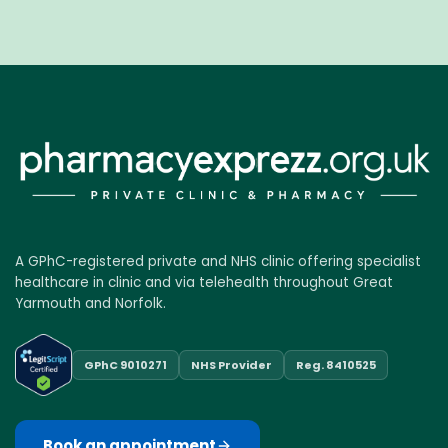
A GPhC-registered private and NHS clinic offering specialist
healthcare in clinic and via telehealth throughout Great
Yarmouth and Norfolk.
GPhC 9010271
NHS Provider
Reg. 8410525
Book an appointment