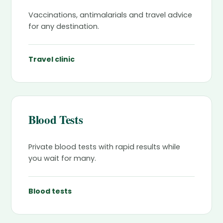
Vaccinations, antimalarials and travel advice
for any destination.
Travel clinic
Blood Tests
Private blood tests with rapid results while
you wait for many.
Blood tests