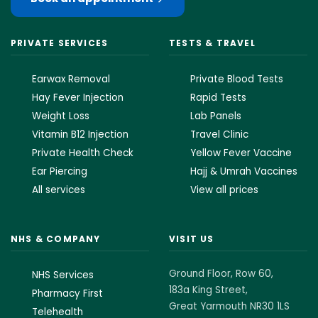
PRIVATE SERVICES
TESTS & TRAVEL
Earwax Removal
Private Blood Tests
Hay Fever Injection
Rapid Tests
Weight Loss
Lab Panels
Vitamin B12 Injection
Travel Clinic
Private Health Check
Yellow Fever Vaccine
Ear Piercing
Hajj & Umrah Vaccines
All services
View all prices
NHS & COMPANY
VISIT US
Ground Floor, Row 60,
NHS Services
183a King Street,
Pharmacy First
Great Yarmouth NR30 1LS
Telehealth