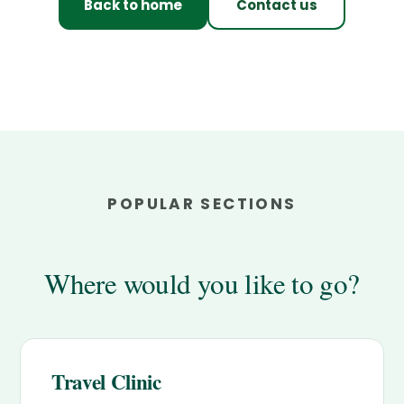
Back to home
Contact us
POPULAR SECTIONS
Where would you like to go?
Travel Clinic