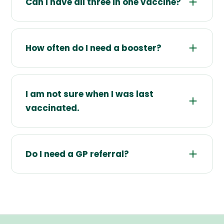
Can I have all three in one vaccine?
How often do I need a booster?
I am not sure when I was last
vaccinated.
Do I need a GP referral?