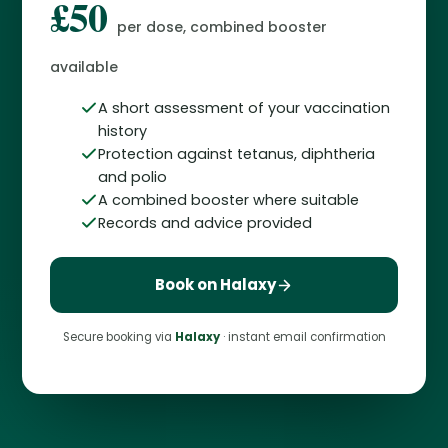
£50
per dose, combined booster
available
A short assessment of your vaccination
history
Protection against tetanus, diphtheria
and polio
A combined booster where suitable
Records and advice provided
Book on Halaxy
Secure booking via
Halaxy
· instant email confirmation