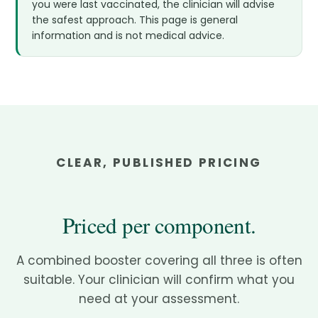
you were last vaccinated, the clinician will advise
the safest approach. This page is general
information and is not medical advice.
CLEAR, PUBLISHED PRICING
Priced per component.
A combined booster covering all three is often
suitable. Your clinician will confirm what you
need at your assessment.