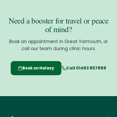
Need a booster for travel or peace
of mind?
Book an appointment in Great Yarmouth, or
call our team during clinic hours.
Call 01493 857888
Book on Halaxy