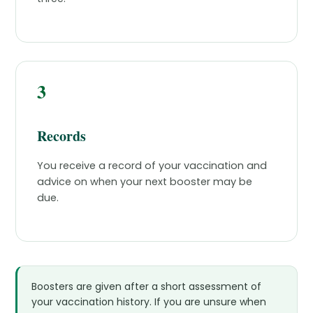
3
Records
You receive a record of your vaccination and
advice on when your next booster may be
due.
Boosters are given after a short assessment of
your vaccination history. If you are unsure when