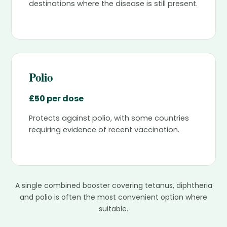
destinations where the disease is still present.
Polio
£50 per dose
Protects against polio, with some countries
requiring evidence of recent vaccination.
A single combined booster covering tetanus, diphtheria
and polio is often the most convenient option where
suitable.