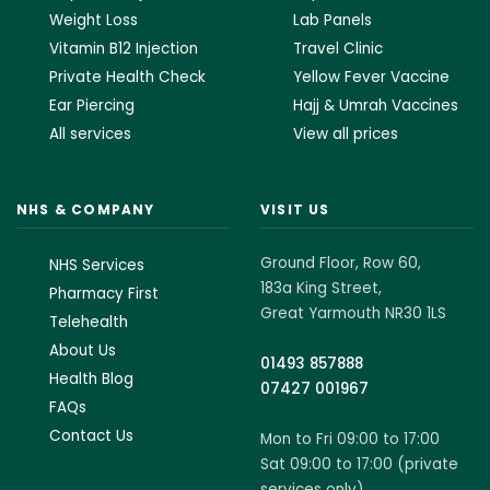
Weight Loss
Lab Panels
Vitamin B12 Injection
Travel Clinic
Private Health Check
Yellow Fever Vaccine
Ear Piercing
Hajj & Umrah Vaccines
All services
View all prices
NHS & COMPANY
VISIT US
Ground Floor, Row 60,
NHS Services
183a King Street,
Pharmacy First
Great Yarmouth NR30 1LS
Telehealth
About Us
01493 857888
Health Blog
07427 001967
FAQs
Contact Us
Mon to Fri 09:00 to 17:00
Sat 09:00 to 17:00 (private
services only)