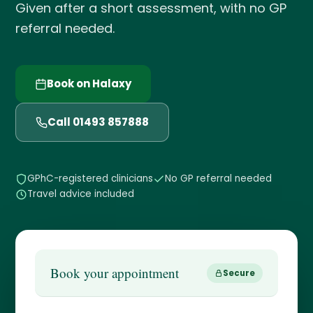
Given after a short assessment, with no GP
referral needed.
Book on Halaxy
Call 01493 857888
GPhC-registered clinicians
No GP referral needed
Travel advice included
Book your appointment
Secure