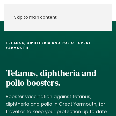
Skip to main content
TETANUS, DIPHTHERIA AND POLIO · GREAT
YARMOUTH
Tetanus, diphtheria and
polio boosters.
Booster vaccination against tetanus,
diphtheria and polio in Great Yarmouth, for
travel or to keep your protection up to date.