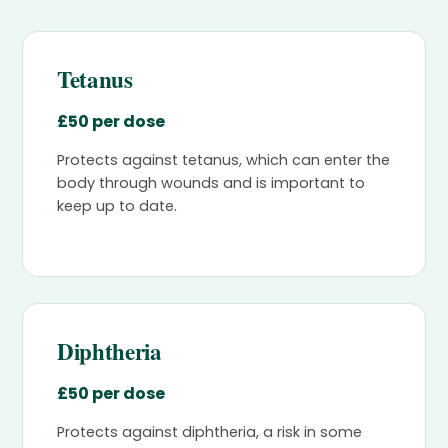
Tetanus
£50 per dose
Protects against tetanus, which can enter the
body through wounds and is important to
keep up to date.
Diphtheria
£50 per dose
Protects against diphtheria, a risk in some