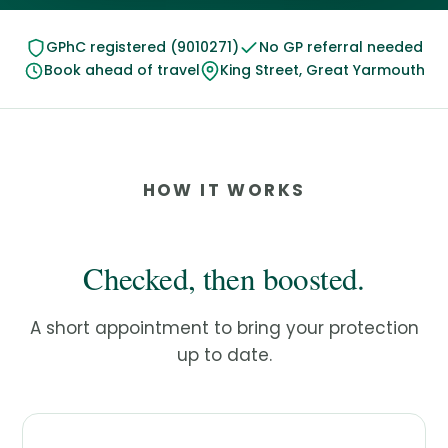
GPhC registered (9010271)
No GP referral needed
Book ahead of travel
King Street, Great Yarmouth
HOW IT WORKS
Checked, then boosted.
A short appointment to bring your protection
up to date.