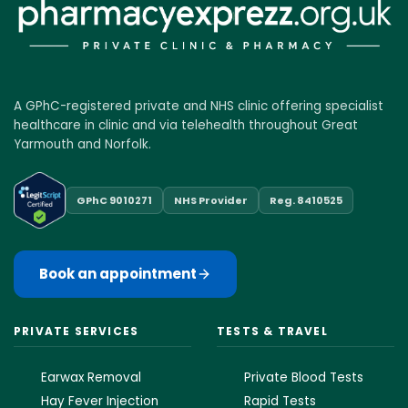
A GPhC-registered private and NHS clinic offering specialist
healthcare in clinic and via telehealth throughout Great
Yarmouth and Norfolk.
GPhC 9010271
NHS Provider
Reg. 8410525
Book an appointment
PRIVATE SERVICES
TESTS & TRAVEL
Earwax Removal
Private Blood Tests
Hay Fever Injection
Rapid Tests