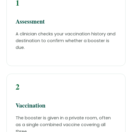
1
Assessment
A clinician checks your vaccination history and
destination to confirm whether a booster is
due.
2
Vaccination
The booster is given in a private room, often
as a single combined vaccine covering all
three.