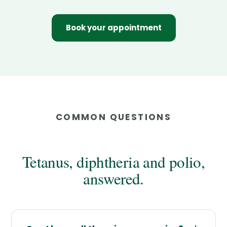
Book your appointment
COMMON QUESTIONS
Tetanus, diphtheria and polio,
answered.