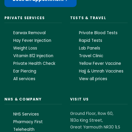
PRIVATE SERVICES
TESTS & TRAVEL
Earwax Removal
Private Blood Tests
Hay Fever Injection
Rapid Tests
Weight Loss
Lab Panels
Vitamin B12 Injection
Travel Clinic
Private Health Check
Yellow Fever Vaccine
Ear Piercing
Hajj & Umrah Vaccines
All services
View all prices
NHS & COMPANY
VISIT US
Ground Floor, Row 60,
NHS Services
183a King Street,
Pharmacy First
Great Yarmouth NR30 1LS
Telehealth