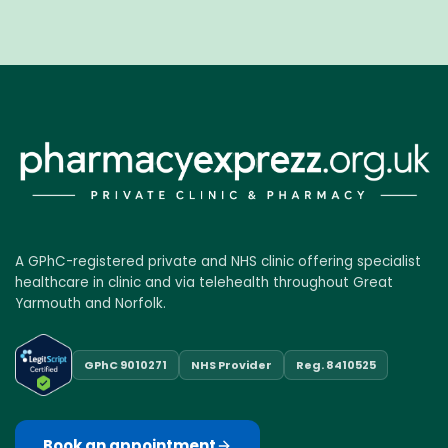
A GPhC-registered private and NHS clinic offering specialist
healthcare in clinic and via telehealth throughout Great
Yarmouth and Norfolk.
GPhC 9010271
NHS Provider
Reg. 8410525
Book an appointment